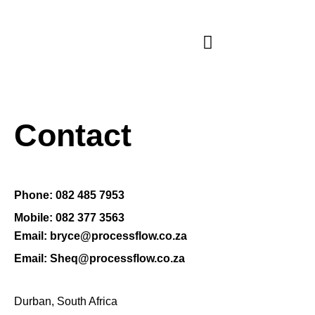
Contact
Phone: 082 485 7953
Mobile: 082 377 3563
Email: bryce@processflow.co.za
Email: Sheq@processflow.co.za
Durban, South Africa