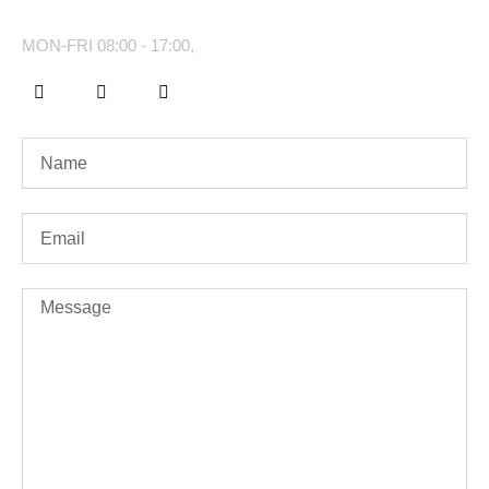
MON-FRI 08:00 - 17:00,