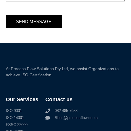
SEND MESSAGE
At Process Flow Solutions Pty Ltd, we assist Organizations to
achieve ISO Certification.
Our Services
Contact us
ISO 9001
082 485 7953
ISO 14001
Sheq@processflow.co.za
FSSC 22000